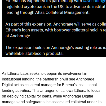
As Ethena Labs seeks to deepen its involvement in
institutional lending, the partnership will see Anchorage
Digital act as collateral manager for Ethena's institutional
lending activities. This arrangement allows Ethena to focus
on deploying capital for loans, while Anchorage Digital
manages and safeguards the associated collateral under its