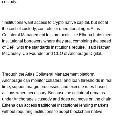
custody.
"Institutions want access to crypto native capital, but not at
the cost of custody, controls, or operational rigor. Atlas
Collateral Management lets protocols like Ethena Labs meet
institutional borrowers where they are, combining the speed
of DeFi with the standards institutions require," said Nathan
McCauley, Co-Founder and CEO of Anchorage Digital.
Through the Atlas Collateral Management platform,
Anchorage can monitor collateral and loan thresholds in real
time, support margin processes, and execute rules-based
actions when necessary. Because the collateral remains
under Anchorage's custody and does not move on the chain,
Ethena can access traditional institutional lending markets
without requiring institutions to adopt blockchain native