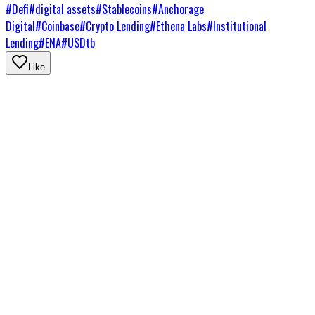
#
Defi
#
digital assets
#
Stablecoins
#
Anchorage
Digital
#
Coinbase
#
Crypto Lending
#
Ethena Labs
#
Institutional
Lending
#
ENA
#
USDtb
Like