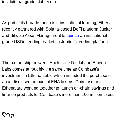
institutional-grade stablecoin.
As part of its broader push into institutional lending, Ethena
recently partnered with Solana-based DeFi platform Jupiter
and Bitwise Asset Management to
launch
an institutional-
grade USDe lending market on Jupiter's lending platform.
The partnership between Anchorage Digital and Ethena
Labs comes at roughly the same time as Coinbase's
investment in Ethena Labs, which included the purchase of
an undisclosed amount of ENA tokens. Coinbase and
Ethena are working together to launch on-chain savings and
finance products for Coinbase's more than 100 million users.
Tags: