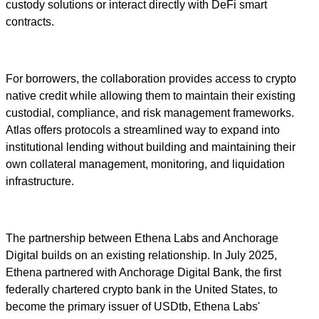
custody solutions or interact directly with DeFi smart
contracts.
For borrowers, the collaboration provides access to crypto
native credit while allowing them to maintain their existing
custodial, compliance, and risk management frameworks.
Atlas offers protocols a streamlined way to expand into
institutional lending without building and maintaining their
own collateral management, monitoring, and liquidation
infrastructure.
The partnership between Ethena Labs and Anchorage
Digital builds on an existing relationship. In July 2025,
Ethena partnered with Anchorage Digital Bank, the first
federally chartered crypto bank in the United States, to
become the primary issuer of USDtb, Ethena Labs'