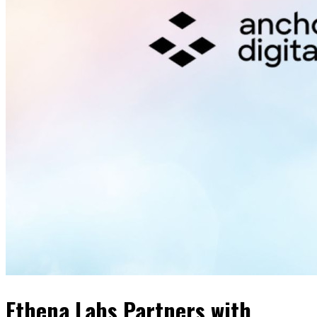
Ethena Labs Partners with