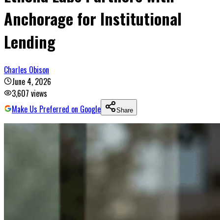
Anchorage for Institutional
Lending
Charles Obison
June 4, 2026
3,607
views
Make Us Preferred on Google
Share