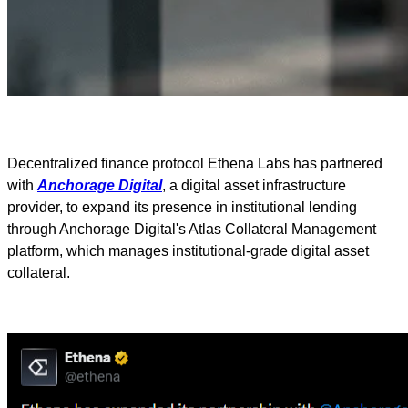
Decentralized finance protocol Ethena Labs has partnered
with
Anchorage Digital
, a digital asset infrastructure
provider, to expand its presence in institutional lending
through Anchorage Digital's Atlas Collateral Management
platform, which manages institutional-grade digital asset
collateral.