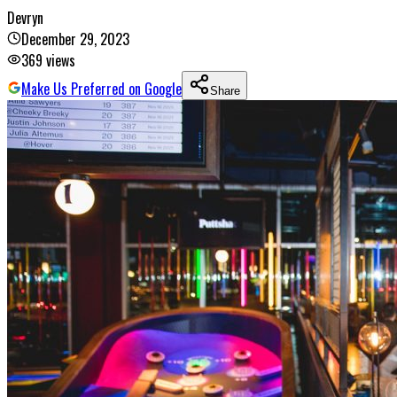
Devryn
December 29, 2023
369
views
Make Us Preferred on Google
Share