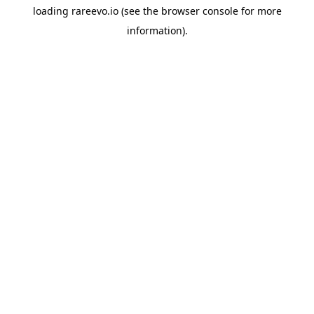
loading
rareevo.io
(see the
browser console
for more
information).