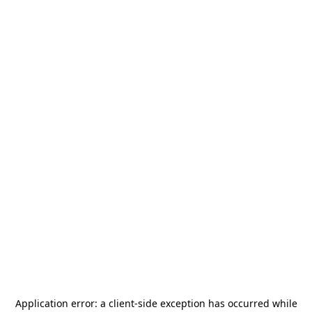
Application error: a
client
-side exception has occurred while