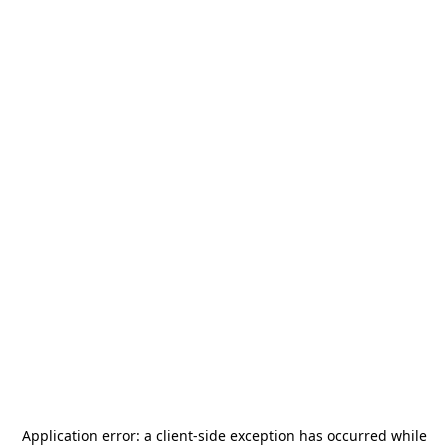
Application error: a
client
-side exception has occurred while