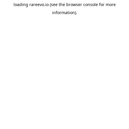
loading
rareevo.io
(see the
browser console
for more
information).