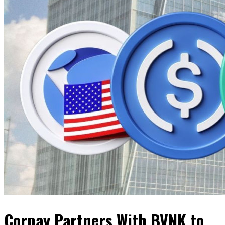
Corpay Partners With BVNK to