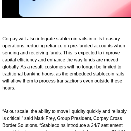
Corpay will also integrate stablecoin rails into its treasury
operations, reducing reliance on pre-funded accounts when
sending and receiving funds. This is expected to improve
capital efficiency and enhance the way funds are moved
globally. As a result, customers will no longer be limited to
traditional banking hours, as the embedded stablecoin rails
will allow them to process transactions even outside these
hours.
“At our scale, the ability to move liquidity quickly and reliably
is critical,” said Mark Frey, Group President, Corpay Cross
Border Solutions. “Stablecoins introduce a 24/7 settlement