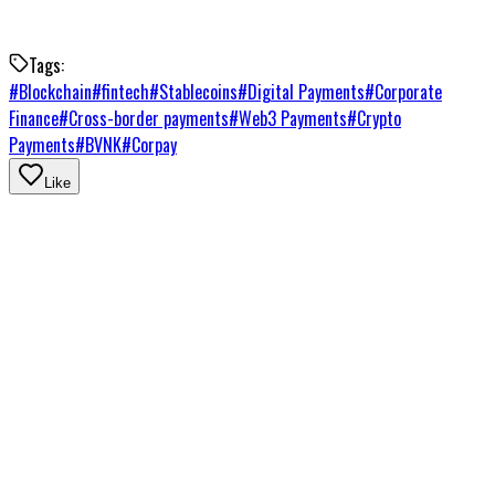
Tags:
#
Blockchain
#
fintech
#
Stablecoins
#
Digital Payments
#
Corporate
Finance
#
Cross-border payments
#
Web3 Payments
#
Crypto
Payments
#
BVNK
#
Corpay
Like