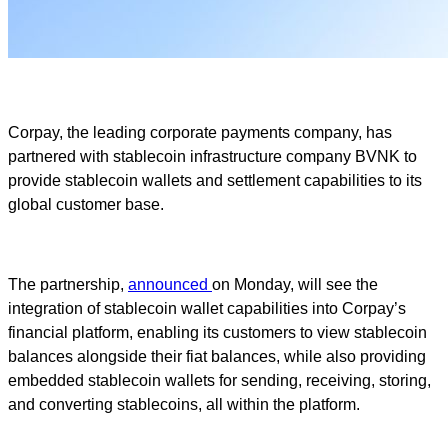
Corpay, the leading corporate payments company, has
partnered with stablecoin infrastructure company BVNK to
provide stablecoin wallets and settlement capabilities to its
global customer base.
The partnership,
announced
on Monday, will see the
integration of stablecoin wallet capabilities into Corpay’s
financial platform, enabling its customers to view stablecoin
balances alongside their fiat balances, while also providing
embedded stablecoin wallets for sending, receiving, storing,
and converting stablecoins, all within the platform.