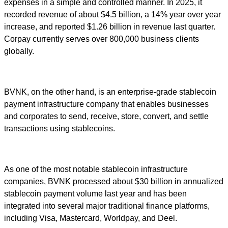
expenses in a simple and controlled manner. In 2025, it
recorded revenue of about $4.5 billion, a 14% year over year
increase, and reported $1.26 billion in revenue last quarter.
Corpay currently serves over 800,000 business clients
globally.
BVNK, on the other hand, is an enterprise-grade stablecoin
payment infrastructure company that enables businesses
and corporates to send, receive, store, convert, and settle
transactions using stablecoins.
As one of the most notable stablecoin infrastructure
companies, BVNK processed about $30 billion in annualized
stablecoin payment volume last year and has been
integrated into several major traditional finance platforms,
including Visa, Mastercard, Worldpay, and Deel.