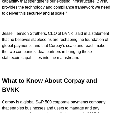
capability that strengthens our existing infrastructure. BVNK
provides the technology and compliance framework we need
to deliver this securely and at scale.”
Jesse Hemson Struthers, CEO of BVNK, said in a statement
that he believes stablecoins are reshaping the foundation of
global payments, and that Corpay’s scale and reach make
the two companies ideal partners in bringing these
stablecoin capabilities into the mainstream.
What to Know About Corpay and
BVNK
Corpay is a global S&P 500 corporate payments company
that enables businesses and users to manage and pay