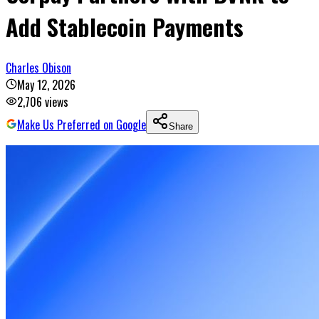
Add Stablecoin Payments
Charles Obison
May 12, 2026
2,706
views
Make Us Preferred on Google
Share