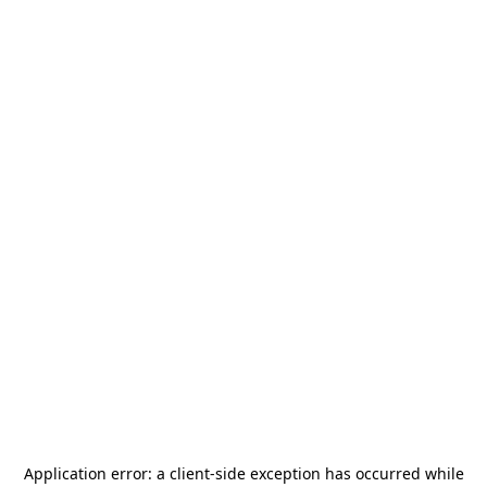
Application error: a
client
-side exception has occurred while