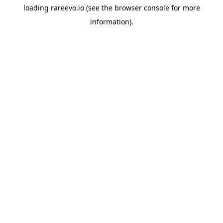
loading
rareevo.io
(see the
browser console
for more
information).