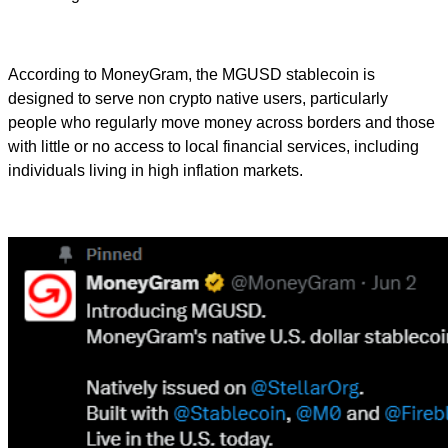
According to MoneyGram, the MGUSD stablecoin is
designed to serve non crypto native users, particularly
people who regularly move money across borders and those
with little or no access to local financial services, including
individuals living in high inflation markets.