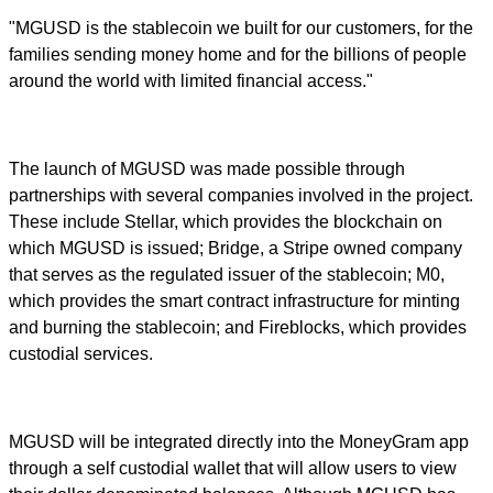
"MGUSD is the stablecoin we built for our customers, for the
families sending money home and for the billions of people
around the world with limited financial access."
The launch of MGUSD was made possible through
partnerships with several companies involved in the project.
These include Stellar, which provides the blockchain on
which MGUSD is issued; Bridge, a Stripe owned company
that serves as the regulated issuer of the stablecoin; M0,
which provides the smart contract infrastructure for minting
and burning the stablecoin; and Fireblocks, which provides
custodial services.
MGUSD will be integrated directly into the MoneyGram app
through a self custodial wallet that will allow users to view