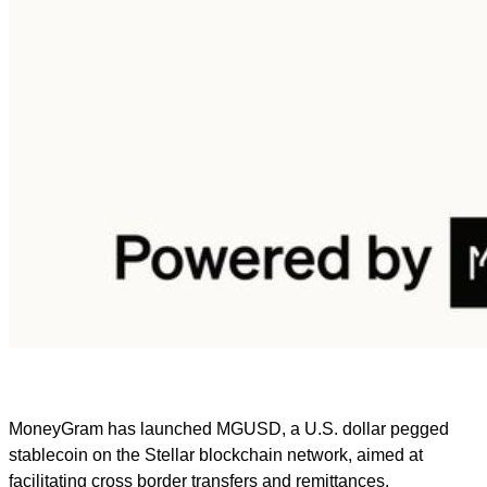
MoneyGram has launched MGUSD, a U.S. dollar pegged
stablecoin on the Stellar blockchain network, aimed at
facilitating cross border transfers and remittances.