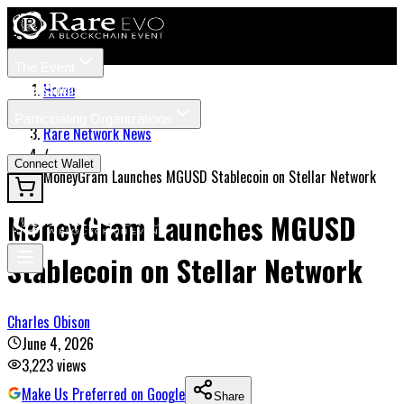
The Event
Tickets
Speakers
Home
/
Participating Organizations
Rare Network News
News
/
Connect Wallet
MoneyGram Launches MGUSD Stablecoin on Stellar Network
MoneyGram Launches MGUSD
Stablecoin on Stellar Network
Charles Obison
June 4, 2026
3,223
views
Make Us Preferred on Google
Share