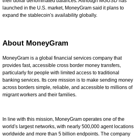
their dollar denominated balances. Although MGUSD has
launched in the U.S. market, MoneyGram said it plans to
expand the stablecoin's availability globally.
About MoneyGram
MoneyGram is a global financial services company that
provides fast, accessible cross border money transfers,
particularly for people with limited access to traditional
banking services. Its core mission is to make sending money
across borders simple, reliable, and accessible to millions of
migrant workers and their families.
In line with this mission, MoneyGram operates one of the
world's largest networks, with nearly 500,000 agent locations
worldwide and more than 5 billion endpoints. The company