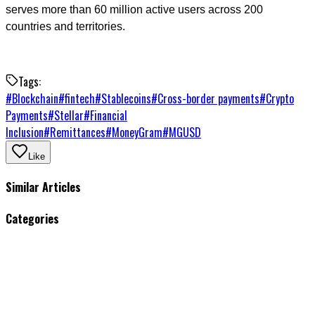
serves more than 60 million active users across 200
countries and territories.
Tags:
#
Blockchain
#
fintech
#
Stablecoins
#
Cross-border payments
#
Crypto
Payments
#
Stellar
#
Financial
Inclusion
#
Remittances
#
MoneyGram
#
MGUSD
Like
Similar Articles
Categories