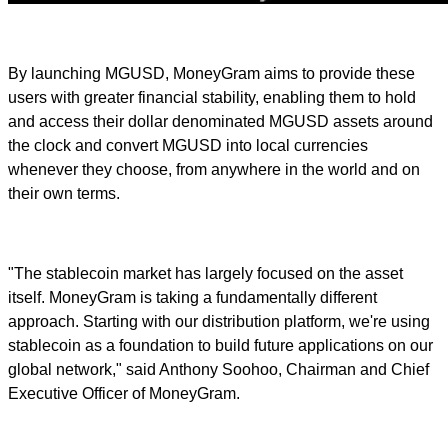
By launching MGUSD, MoneyGram aims to provide these
users with greater financial stability, enabling them to hold
and access their dollar denominated MGUSD assets around
the clock and convert MGUSD into local currencies
whenever they choose, from anywhere in the world and on
their own terms.
"The stablecoin market has largely focused on the asset
itself. MoneyGram is taking a fundamentally different
approach. Starting with our distribution platform, we're using
stablecoin as a foundation to build future applications on our
global network," said Anthony Soohoo, Chairman and Chief
Executive Officer of MoneyGram.