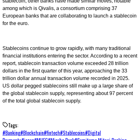
stablecoin, other banks have made similar moves, notable
among which is Qivalis, a consortium comprising 37
European banks that are collaborating to launch a stablecoin
for the euro.
Stablecoins continue to grow rapidly, with many traditional
financial institutions entering the sector. According to a recent
report, stablecoin transaction volume exceeded 28 trillion
dollars in the first quarter of this year, approaching the 33
trillion dollar annual transaction volume recorded in 2025.
US dollar pegged stablecoins still make up a large share of
the global stablecoin supply, representing about 97 percent
of the total global stablecoin supply.
Tags:
#
Banking
#
Blockchain
#
fintech
#
Stablecoins
#
Digital