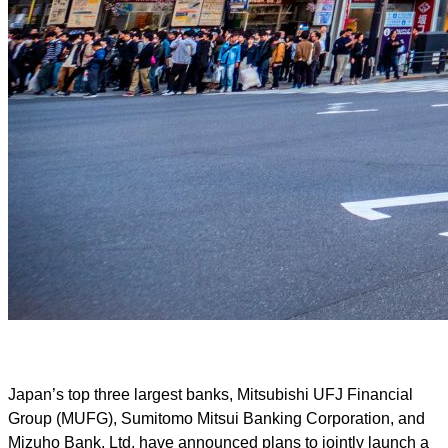
Japan’s top three largest banks, Mitsubishi UFJ Financial
Group (MUFG), Sumitomo Mitsui Banking Corporation, and
Mizuho Bank, Ltd, have announced plans to jointly launch a