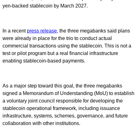
yen-backed stablecoin by March 2027.
In a recent
press release
, the three megabanks said plans
were already in place for the trio to conduct actual
commercial transactions using the stablecoin. This is not a
test or pilot program but a real financial infrastructure
enabling stablecoin-based payments.
As a major step toward this goal, the three megabanks
signed a Memorandum of Understanding (MoU) to establish
a voluntary joint council responsible for developing the
stablecoin operational framework, including issuance
infrastructure, systems, schemes, governance, and future
collaboration with other institutions.