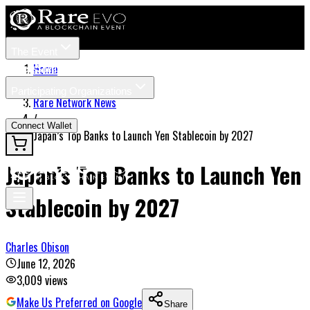
The Event
Tickets
Speakers
Home
/
Participating Organizations
Rare Network News
News
/
Connect Wallet
Japan’s Top Banks to Launch Yen Stablecoin by 2027
Japan’s Top Banks to Launch Yen
Stablecoin by 2027
Charles Obison
June 12, 2026
3,009
views
Make Us Preferred on Google
Share