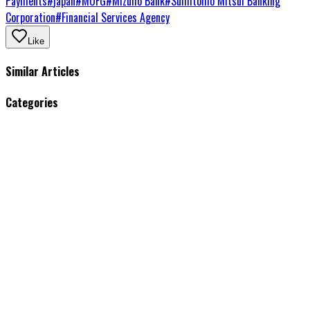
Payments
#
japan
#
MUFG
#
Mizuho Bank
#
Sumitomo Mitsui Banking
Corporation
#
Financial Services Agency
Like
Similar Articles
Categories