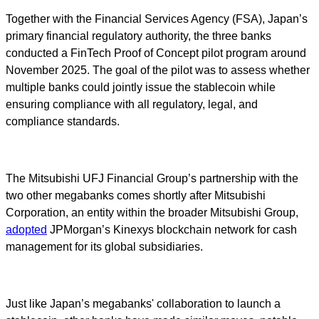
Together with the Financial Services Agency (FSA), Japan’s
primary financial regulatory authority, the three banks
conducted a FinTech Proof of Concept pilot program around
November 2025. The goal of the pilot was to assess whether
multiple banks could jointly issue the stablecoin while
ensuring compliance with all regulatory, legal, and
compliance standards.
The Mitsubishi UFJ Financial Group’s partnership with the
two other megabanks comes shortly after Mitsubishi
Corporation, an entity within the broader Mitsubishi Group,
adopted
JPMorgan’s Kinexys blockchain network for cash
management for its global subsidiaries.
Just like Japan’s megabanks' collaboration to launch a