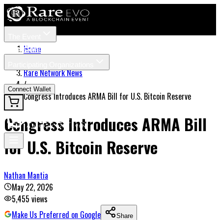
The Event
Tickets
Speakers
Home
/
Participating Organizations
Rare Network News
News
/
Connect Wallet
Congress Introduces ARMA Bill for U.S. Bitcoin Reserve
Congress Introduces ARMA Bill
for U.S. Bitcoin Reserve
Nathan Mantia
May 22, 2026
5,455
views
Make Us Preferred on Google
Share