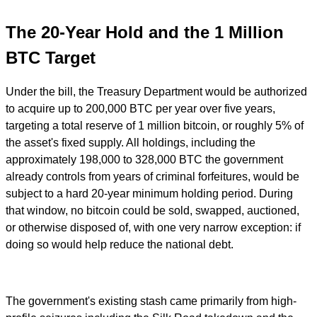
The 20-Year Hold and the 1 Million
BTC Target
Under the bill, the Treasury Department would be authorized
to acquire up to 200,000 BTC per year over five years,
targeting a total reserve of 1 million bitcoin, or roughly 5% of
the asset's fixed supply. All holdings, including the
approximately 198,000 to 328,000 BTC the government
already controls from years of criminal forfeitures, would be
subject to a hard 20-year minimum holding period. During
that window, no bitcoin could be sold, swapped, auctioned,
or otherwise disposed of, with one very narrow exception: if
doing so would help reduce the national debt.
The government's existing stash came primarily from high-