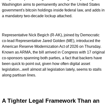
Washington aims to permanently anchor the United States
government's bitcoin holdings inside federal law, and adds in
a mandatory two-decade lockup attached.
Representative Nick Begich (R-AK), joined by Democratic
co-lead Representative Jared Golden (ME), introduced the
American Reserve Modernization Act of 2026 on Thursday.
Known as ARMA, the bill arrived in Congress with 17 original
co-sponsors spanning both parties, a fact that backers have
been quick to point out, given how often digital asset
legislation...well almost all legislation lately, seems to stalls
along partisan lines.
A Tighter Legal Framework Than an