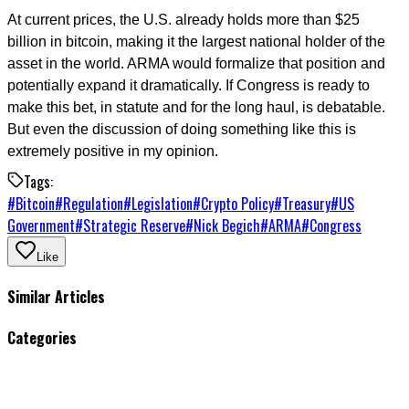
At current prices, the U.S. already holds more than $25
billion in bitcoin, making it the largest national holder of the
asset in the world. ARMA would formalize that position and
potentially expand it dramatically. If Congress is ready to
make this bet, in statute and for the long haul, is debatable.
But even the discussion of doing something like this is
extremely positive in my opinion.
Tags:
#
Bitcoin
#
Regulation
#
Legislation
#
Crypto Policy
#
Treasury
#
US
Government
#
Strategic Reserve
#
Nick Begich
#
ARMA
#
Congress
Like
Similar Articles
Categories