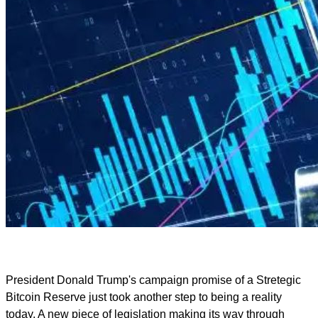
President Donald Trump's campaign promise of a Stretegic
Bitcoin Reserve just took another step to being a reality
today. A new piece of legislation making its way through