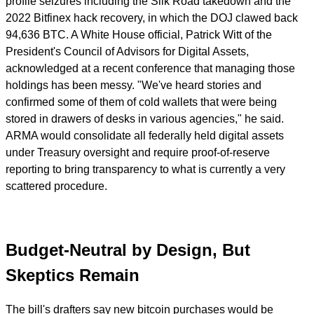
profile seizures including the Silk Road takedown and the
2022 Bitfinex hack recovery, in which the DOJ clawed back
94,636 BTC. A White House official, Patrick Witt of the
President's Council of Advisors for Digital Assets,
acknowledged at a recent conference that managing those
holdings has been messy. "We've heard stories and
confirmed some of them of cold wallets that were being
stored in drawers of desks in various agencies," he said.
ARMA would consolidate all federally held digital assets
under Treasury oversight and require proof-of-reserve
reporting to bring transparency to what is currently a very
scattered procedure.
Budget-Neutral by Design, But
Skeptics Remain
The bill's drafters say new bitcoin purchases would be