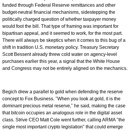
funded through Federal Reserve remittances and other
budget-neutral financial mechanisms, sidestepping the
politically charged question of whether taxpayer money
would foot the bill. That type of framing was important for
bipartisan appeal, and it seemed to work, for the most part.
There will always be skeptics when it comes to this bug of a
shift in tradition U.S. monetary policy. Treasury Secretary
Scott Bessent already threw cold water on agency-level
purchases earlier this year, a signal that the White House
and Congress may not be entirely aligned on the mechanics.
Begich drew a parallel to gold when defending the reserve
concept to Fox Business. "When you look at gold, it is the
dominant precious metal reserve," he said, making the case
that bitcoin occupies an analogous role in the digital asset
class. Strive CEO Matt Cole went further, calling ARMA "the
single most important crypto legislation" that could emerge