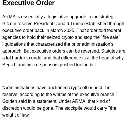
Executive Order
ARMA is essentially a legislative upgrade to the strategic
Bitcoin reserve President Donald Trump established through
executive order back in March 2025. That order told federal
agencies to hold their seized crypto and stop the "fire sale"
liquidations that characterized the prior administration's
approach. But executive orders can be reversed. Statutes are
a lot harder to undo, and that difference is at the heart of why
Begich and his co-sponsors pushed for the bill.
"Administrations have auctioned crypto off or held it in
reserve, according to the whims of the executive branch,"
Golden said in a statement. Under ARMA, that kind of
discretion would be gone. The stockpile would carry "the
weight of law."