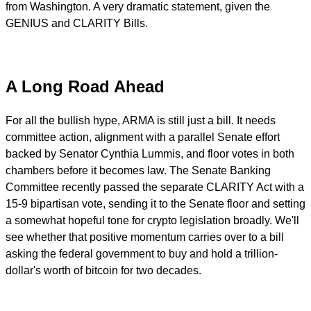
from Washington. A very dramatic statement, given the
GENIUS and CLARITY Bills.
A Long Road Ahead
For all the bullish hype, ARMA is still just a bill. It needs
committee action, alignment with a parallel Senate effort
backed by Senator Cynthia Lummis, and floor votes in both
chambers before it becomes law. The Senate Banking
Committee recently passed the separate CLARITY Act with a
15-9 bipartisan vote, sending it to the Senate floor and setting
a somewhat hopeful tone for crypto legislation broadly. We'll
see whether that positive momentum carries over to a bill
asking the federal government to buy and hold a trillion-
dollar's worth of bitcoin for two decades.