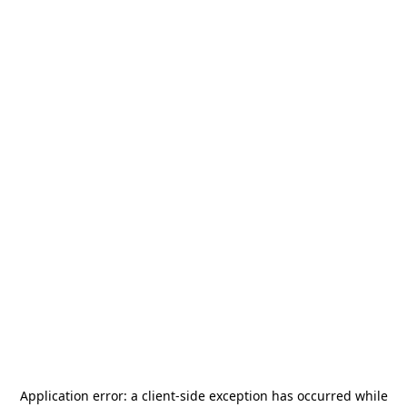
Application error: a
client
-side exception has occurred while