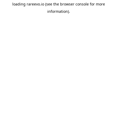
loading
rareevo.io
(see the
browser console
for more
information).