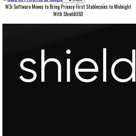
W3i Software Moves to Bring Privacy-First Stablecoins to Midnight
With ShieldUSD