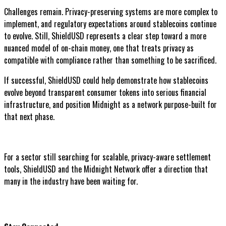
Challenges remain. Privacy-preserving systems are more complex to
implement, and regulatory expectations around stablecoins continue
to evolve. Still, ShieldUSD represents a clear step toward a more
nuanced model of on-chain money, one that treats privacy as
compatible with compliance rather than something to be sacrificed.
If successful, ShieldUSD could help demonstrate how stablecoins
evolve beyond transparent consumer tokens into serious financial
infrastructure, and position Midnight as a network purpose-built for
that next phase.
For a sector still searching for scalable, privacy-aware settlement
tools, ShieldUSD and the Midnight Network offer a direction that
many in the industry have been waiting for.