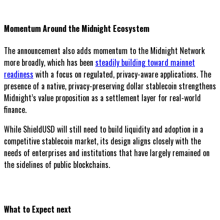
Momentum Around the Midnight Ecosystem
The announcement also adds momentum to the Midnight Network
more broadly, which has been
steadily building toward mainnet
readiness
with a focus on regulated, privacy-aware applications. The
presence of a native, privacy-preserving dollar stablecoin strengthens
Midnight’s value proposition as a settlement layer for real-world
finance.
While ShieldUSD will still need to build liquidity and adoption in a
competitive stablecoin market, its design aligns closely with the
needs of enterprises and institutions that have largely remained on
the sidelines of public blockchains.
What to Expect next