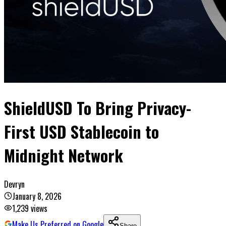
ShieldUSD To Bring Privacy-
First USD Stablecoin to
Midnight Network
Devryn
January 8, 2026
1,239
views
Make Us Preferred on Google
Share