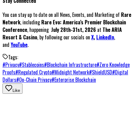
Stay Connected
You can stay up to date on all News, Events, and Marketing of
Rare
Network
, including
Rare Evo: America’s Premier Blockchain
Conference
, happening
July 28th-31st, 2026
at
The ARIA
Resort & Casino
, by following our socials on
X
,
LinkedIn
,
and
YouTube
.
Tags:
#
Privacy
#
Stablecoins
#
Blockchain Infrastructure
#
Zero Knowledge
Proofs
#
Regulated Crypto
#
Midnight Network
#
ShieldUSD
#
Digital
Dollars
#
On-Chain Privacy
#
Enterprise Blockchain
Like