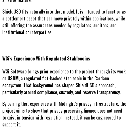
a native feature.
ShieldUSD fits naturally into that model. It is intended to function as
a settlement asset that can move privately within applications, while
still offering the assurances needed by regulators, auditors, and
institutional counterparties.
W3i’s Experience With Regulated Stablecoins
W3i Software brings prior experience to the project through its work
on
USDM
, a regulated fiat-backed stablecoin in the Cardano
ecosystem. That background has shaped ShieldUSD’s approach,
particularly around compliance, custody, and reserve transparency.
By pairing that experience with Midnight’s privacy infrastructure, the
project aims to show that privacy-preserving finance does not need
to exist in tension with regulation. Instead, it can be engineered to
support it.