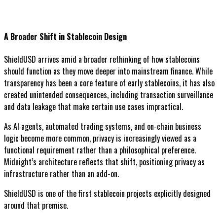
A Broader Shift in Stablecoin Design
ShieldUSD arrives amid a broader rethinking of how stablecoins
should function as they move deeper into mainstream finance. While
transparency has been a core feature of early stablecoins, it has also
created unintended consequences, including transaction surveillance
and data leakage that make certain use cases impractical.
As AI agents, automated trading systems, and on-chain business
logic become more common, privacy is increasingly viewed as a
functional requirement rather than a philosophical preference.
Midnight’s architecture reflects that shift, positioning privacy as
infrastructure rather than an add-on.
ShieldUSD is one of the first stablecoin projects explicitly designed
around that premise.