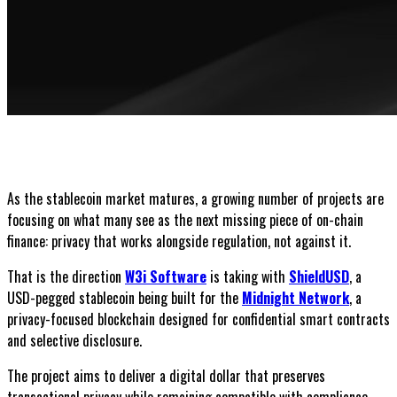
As the stablecoin market matures, a growing number of projects are
focusing on what many see as the next missing piece of on-chain
finance: privacy that works alongside regulation, not against it.
That is the direction
W3i Software
is taking with
ShieldUSD
, a
USD-pegged stablecoin being built for the
Midnight Network
, a
privacy-focused blockchain designed for confidential smart contracts
and selective disclosure.
The project aims to deliver a digital dollar that preserves