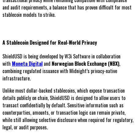
transactional privacy while remaining compatible with compliance
and audit requirements, a balance that has proven difficult for most
stablecoin models to strike.
A Stablecoin Designed for Real-World Privacy
ShieldUSD is being developed by W3i Software in collaboration
with
Moneta Digital
and
Norwegian Block Exchange (NBX)
,
combining regulated issuance with Midnight’s privacy-native
infrastructure.
Unlike most dollar-backed stablecoins, which expose transaction
details publicly on chain, ShieldUSD is designed to allow users to
transact confidentially by default. Sensitive information such as
counterparties, amounts, or transaction logic can remain private,
while still allowing selective disclosure when required for regulatory,
legal, or audit purposes.