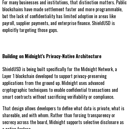
For many businesses and institutions, that distinction matters. Public
blockchains have made settlement faster and more programmable,
but the lack of confidentiality has limited adoption in areas like
payroll, supplier payments, and enterprise finance. ShieldUSD is
explicitly targeting those gaps.
Building on Midnight’s Privacy-Native Architecture
ShieldUSD is being built specifically for the Midnight Network, a
Layer 1 blockchain developed to support privacy-preserving
applications from the ground up. Midnight uses advanced
cryptographic techniques to enable confidential transactions and
smart contracts without sacrificing verifiability or compliance.
That design allows developers to define what data is private, what is
shareable, and with whom. Rather than forcing transparency or
secrecy across the board, Midnight supports selective disclosure as