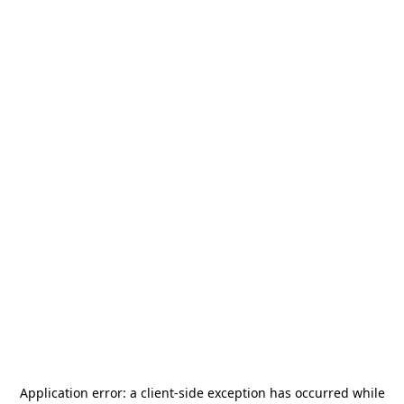
Application error: a
client
-side exception has occurred while