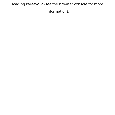
loading
rareevo.io
(see the
browser console
for more
information).