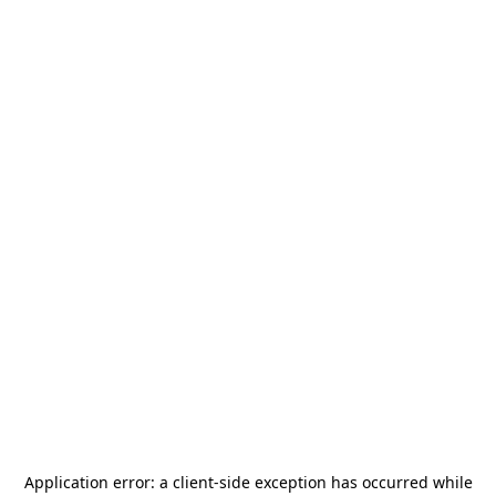
Application error: a
client
-side exception has occurred while