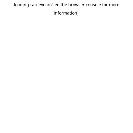
loading
rareevo.io
(see the
browser console
for more
information).