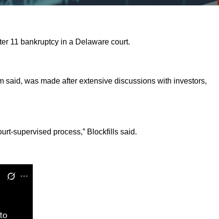
pter 11 bankruptcy in a Delaware court.
rm said, was made after extensive discussions with investors,
urt-supervised process,” Blockfills said.