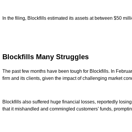
In the filing, Blockfills estimated its assets at between $50 mill
Blockfills Many Struggles
The past few months have been tough for Blockfills. In Februa
firm and its clients, given the impact of challenging market condi
Blockfills also suffered huge financial losses, reportedly losin
that it mishandled and commingled customers’ funds, prompting