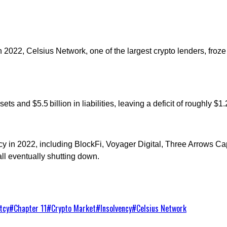
cy. In 2022, Celsius Network, one of the largest crypto lenders, fro
ts and $5.5 billion in liabilities, leaving a deficit of roughly $
tcy in 2022, including BlockFi, Voyager Digital, Three Arrows C
ll eventually shutting down.
tcy
#
Chapter 11
#
Crypto Market
#
Insolvency
#
Celsius Network