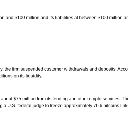
ion and $100 million and its liabilities at between $100 million an
ry, the firm suspended customer withdrawals and deposits. Accor
tions on its liquidity.
g about $75 million from its lending and other crypto services. T
 a U.S. federal judge to freeze approximately 70.6 bitcoins lin