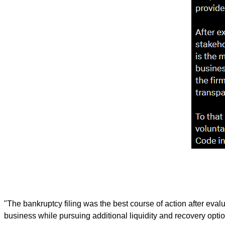
"The bankruptcy filing was the best course of action after evalu
business while pursuing additional liquidity and recovery opti