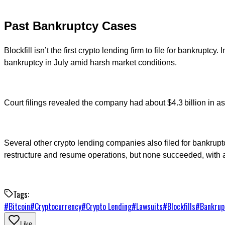
Past Bankruptcy Cases
Blockfill isn’t the first crypto lending firm to file for bankrupt
bankruptcy in July amid harsh market conditions.
Court filings revealed the company had about $4.3 billion in asse
Several other crypto lending companies also filed for bankrup
restructure and resume operations, but none succeeded, with a
Tags:
#
Bitcoin
#
Cryptocurrency
#
Crypto Lending
#
Lawsuits
#
Blockfills
#
Bankrup
Like