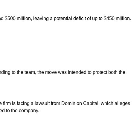
d $500 million, leaving a potential deficit of up to $450 million.
ding to the team, the move was intended to protect both the
he firm is facing a lawsuit from Dominion Capital, which alleges
ked to the company.