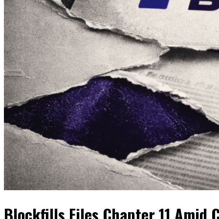
Blockfills Files Chapter 11 Amid 