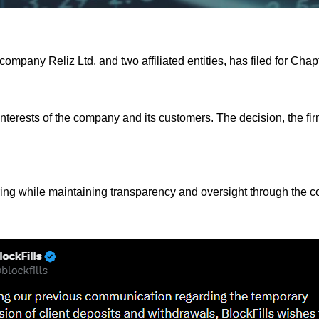
 company Reliz Ltd. and two affiliated entities, has filed for Cha
 interests of the company and its customers. The decision, the fi
turing while maintaining transparency and oversight through the co