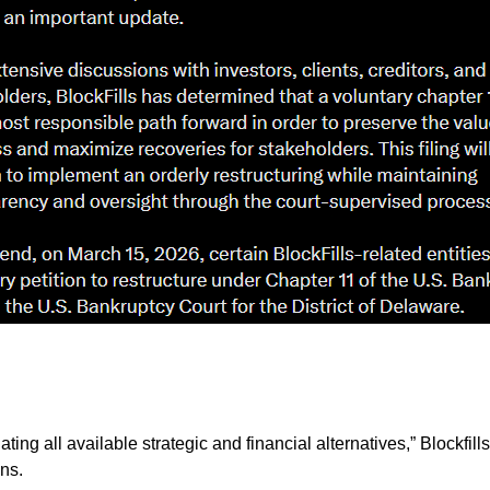
ating all available strategic and financial alternatives,” Blockfi
ons.