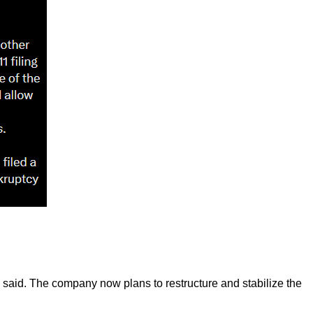
lls said. The company now plans to restructure and stabilize the