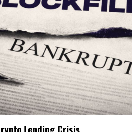
Crypto Lending Crisis