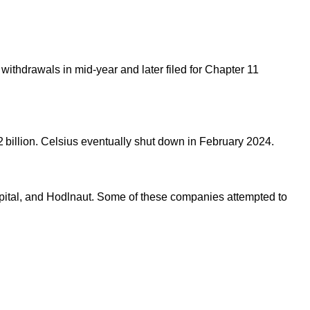
ze withdrawals in mid-year and later filed for Chapter 11
1.2 billion. Celsius eventually shut down in February 2024.
apital, and Hodlnaut. Some of these companies attempted to