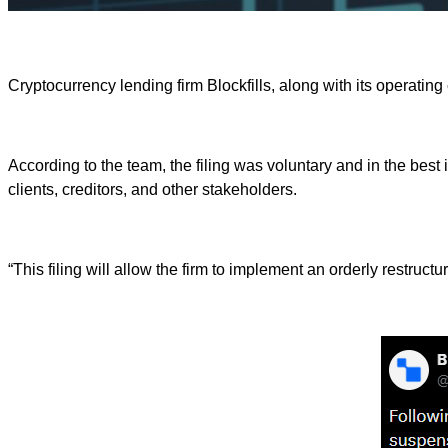
Cryptocurrency lending firm Blockfills, along with its operating
According to the team, the filing was voluntary and in the best
clients, creditors, and other stakeholders.
“This filing will allow the firm to implement an orderly restruc