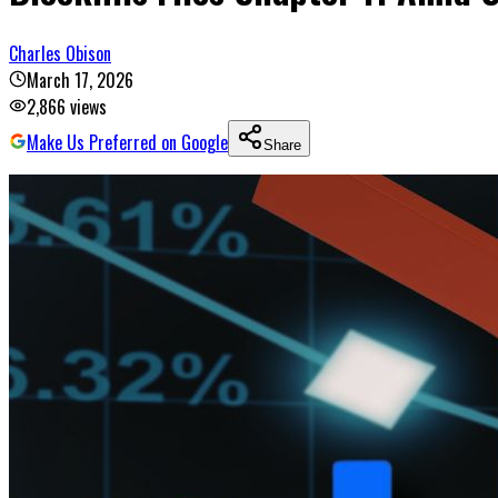
Charles Obison
March 17, 2026
2,866
views
Make Us Preferred on Google
Share