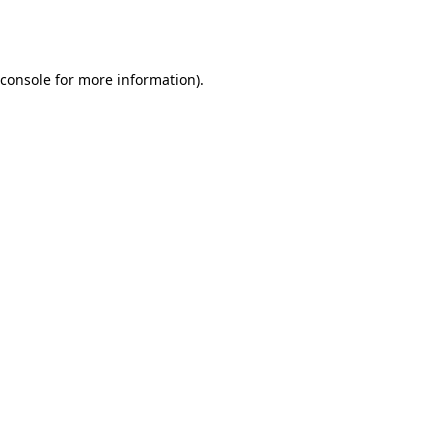
console
for more information).