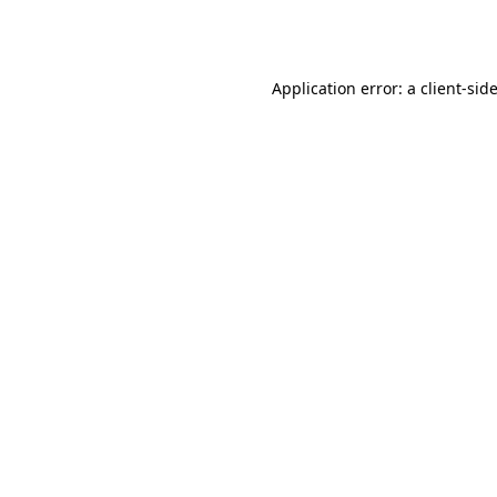
Application error: a
client
-sid