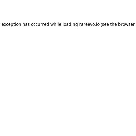
e exception has occurred while loading
rareevo.io
(see the
browser 