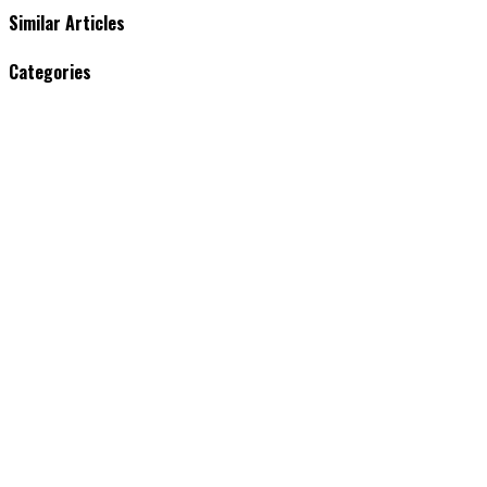
Similar Articles
Categories