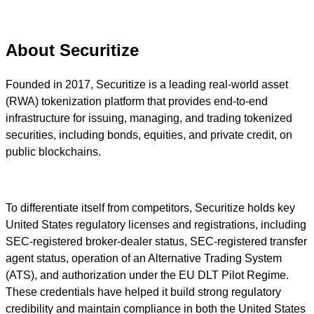
About Securitize
Founded in 2017, Securitize is a leading real-world asset
(RWA) tokenization platform that provides end-to-end
infrastructure for issuing, managing, and trading tokenized
securities, including bonds, equities, and private credit, on
public blockchains.
To differentiate itself from competitors, Securitize holds key
United States regulatory licenses and registrations, including
SEC-registered broker-dealer status, SEC-registered transfer
agent status, operation of an Alternative Trading System
(ATS), and authorization under the EU DLT Pilot Regime.
These credentials have helped it build strong regulatory
credibility and maintain compliance in both the United States