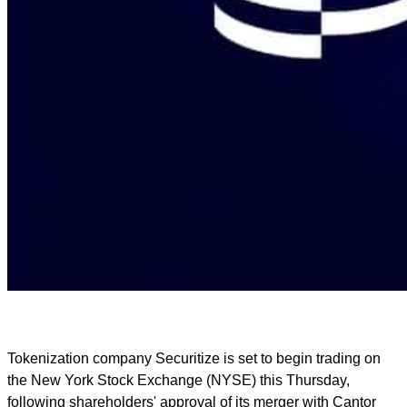
Tokenization company Securitize is set to begin trading on
the New York Stock Exchange (NYSE) this Thursday,
following shareholders' approval of its merger with Cantor