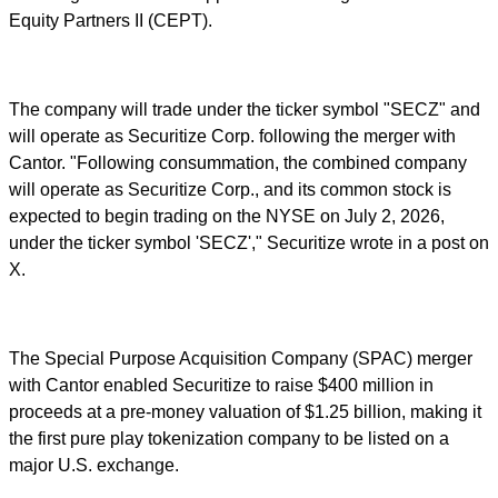
Equity Partners II (CEPT).
The company will trade under the ticker symbol "SECZ" and
will operate as Securitize Corp. following the merger with
Cantor. "Following consummation, the combined company
will operate as Securitize Corp., and its common stock is
expected to begin trading on the NYSE on July 2, 2026,
under the ticker symbol 'SECZ'," Securitize wrote in a post on
X.
The Special Purpose Acquisition Company (SPAC) merger
with Cantor enabled Securitize to raise $400 million in
proceeds at a pre-money valuation of $1.25 billion, making it
the first pure play tokenization company to be listed on a
major U.S. exchange.