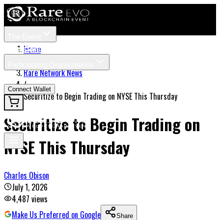
The Event
Tickets
Speakers
Home
/
Participating Organizations
Rare Network News
News
/
Connect Wallet
Securitize to Begin Trading on NYSE This Thursday
Securitize to Begin Trading on
NYSE This Thursday
Charles Obison
July 1, 2026
4,487
views
Make Us Preferred on Google
Share