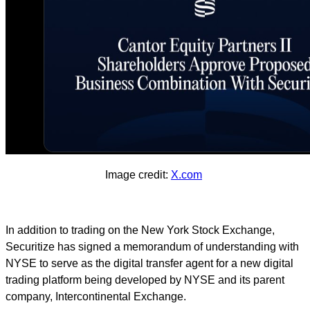
Image credit:
X.com
In addition to trading on the New York Stock Exchange,
Securitize has signed a memorandum of understanding with
NYSE to serve as the digital transfer agent for a new digital
trading platform being developed by NYSE and its parent
company, Intercontinental Exchange.