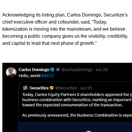
Acknowledging its listing plan, Carlos Domingo, Securitize's
chief executive officer and cofounder, said, “Today,
tokenization is moving into the mainstream, and we believe
becoming a public company gives us the visibility, credibility,
and capital to lead that next phase of growth.”