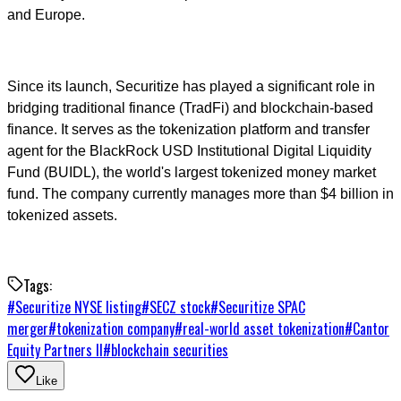
and Europe.
Since its launch, Securitize has played a significant role in
bridging traditional finance (TradFi) and blockchain-based
finance. It serves as the tokenization platform and transfer
agent for the BlackRock USD Institutional Digital Liquidity
Fund (BUIDL), the world's largest tokenized money market
fund. The company currently manages more than $4 billion in
tokenized assets.
Tags:
#
Securitize NYSE listing
#
SECZ stock
#
Securitize SPAC
merger
#
tokenization company
#
real-world asset tokenization
#
Cantor
Equity Partners II
#
blockchain securities
Like