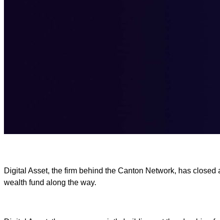
Digital Asset, the firm behind the Canton Network, has closed 
wealth fund along the way.