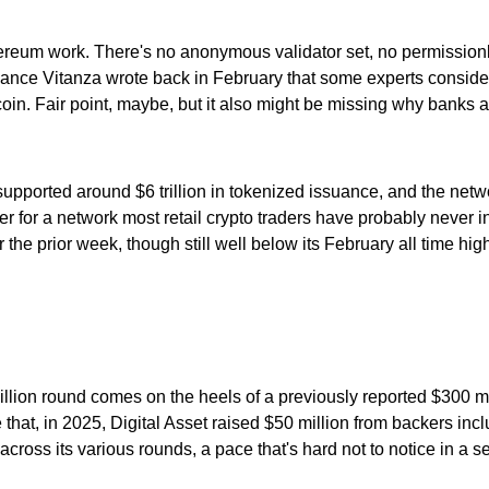
hereum work. There's no anonymous validator set, no permissionle
 Lance Vitanza wrote back in February that some experts consider
tcoin. Fair point, maybe, but it also might be missing why banks 
supported around $6 trillion in tokenized issuance, and the ne
for a network most retail crypto traders have probably never int
he prior week, though still well below its February all time hig
million round comes on the heels of a previously reported $300 mi
e that, in 2025, Digital Asset raised $50 million from backers i
ross its various rounds, a pace that's hard not to notice in a se