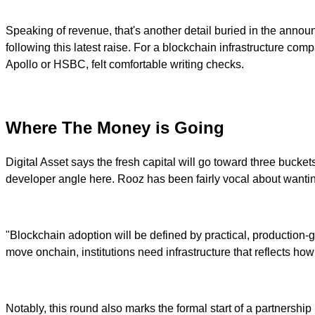
Speaking of revenue, that's another detail buried in the announ
following this latest raise. For a blockchain infrastructure compa
Apollo or HSBC, felt comfortable writing checks.
Where The Money is Going
Digital Asset says the fresh capital will go toward three buc
developer angle here. Rooz has been fairly vocal about wanting
"Blockchain adoption will be defined by practical, production-g
move onchain, institutions need infrastructure that reflects how 
Notably, this round also marks the formal start of a partnership