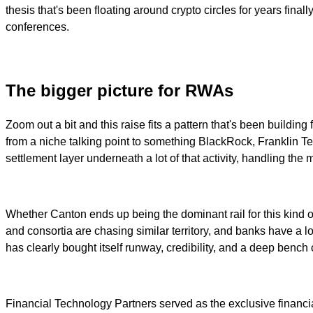
thesis that's been floating around crypto circles for years fina
conferences.
The bigger picture for RWAs
Zoom out a bit and this raise fits a pattern that's been buildi
from a niche talking point to something BlackRock, Franklin Tem
settlement layer underneath a lot of that activity, handling th
Whether Canton ends up being the dominant rail for this kind of
and consortia are chasing similar territory, and banks have a lon
has clearly bought itself runway, credibility, and a deep bench o
Financial Technology Partners served as the exclusive financi