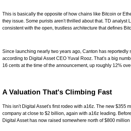
This is basically the opposite of how chains like Bitcoin or Et
they issue. Some purists aren't thrilled about that. TD analyst
consistent with the open, trustless architecture that defines Bi
Since launching nearly two years ago, Canton has reportedly 
according to Digital Asset CEO Yuval Rooz. That's a big number 
16 cents at the time of the announcement, up roughly 12% over t
A Valuation That's Climbing Fast
This isn't Digital Asset's first rodeo with a16z. The new $355 
company at close to $2 billion, again with a16z leading. Befor
Digital Asset has now raised somewhere north of $800 million ac