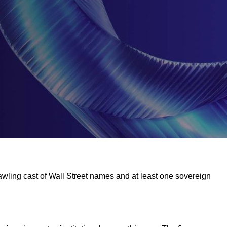
rawling cast of Wall Street names and at least one sovereign