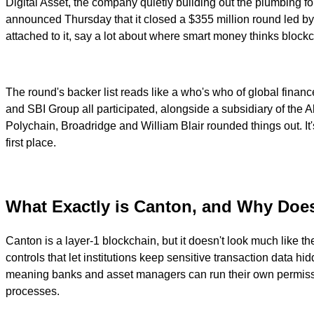
Digital Asset, the company quietly building out the plumbing for 
announced Thursday that it closed a $355 million round led by
attached to it, say a lot about where smart money thinks blockcha
The round's backer list reads like a who's who of global fin
and SBI Group all participated, alongside a subsidiary of the 
Polychain, Broadridge and William Blair rounded things out. It'
first place.
What Exactly is Canton, and Why Does
Canton is a layer-1 blockchain, but it doesn't look much like th
controls that let institutions keep sensitive transaction data hi
meaning banks and asset managers can run their own permissio
processes.