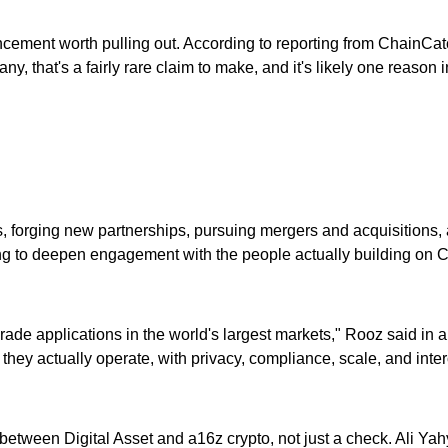
cement worth pulling out. According to reporting from ChainCatch
ny, that's a fairly rare claim to make, and it's likely one reason i
kets, forging new partnerships, pursuing mergers and acquisition
 to deepen engagement with the people actually building on Canto
rade applications in the world's largest markets," Rooz said in 
they actually operate, with privacy, compliance, scale, and interop
 between Digital Asset and a16z crypto, not just a check. Ali Yah