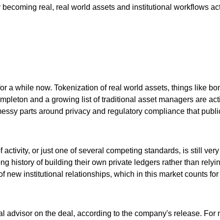
lly becoming real, real world assets and institutional workflows a
ng for a while now. Tokenization of real world assets, things lik
pleton and a growing list of traditional asset managers are activ
e messy parts around privacy and regulatory compliance that public
 activity, or just one of several competing standards, is still v
g history of building their own private ledgers rather than relyin
f new institutional relationships, which in this market counts for 
al advisor on the deal, according to the company's release. Fo