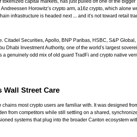
tokenized capital markets, has just pulled off one of the bigger r
 Andreessen Horowitz's crypto arm, a16z crypto, which alone wr
in infrastructure is headed next ... and it's not toward retail tr
ance. Citadel Securities, Apollo, BNP Paribas, HSBC, S&P Globa
Abu Dhabi Investment Authority, one of the world's largest sove
s a genuinely odd mix of old guard TradFi and crypto native vent
 Wall Street Care
e chains most crypto users are familiar with. It was designed from
dden from competitors while still settling on a shared, synchroniz
ned systems that plug into the broader Canton ecosystem witho