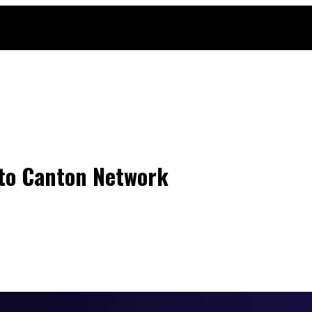
nto Canton Network