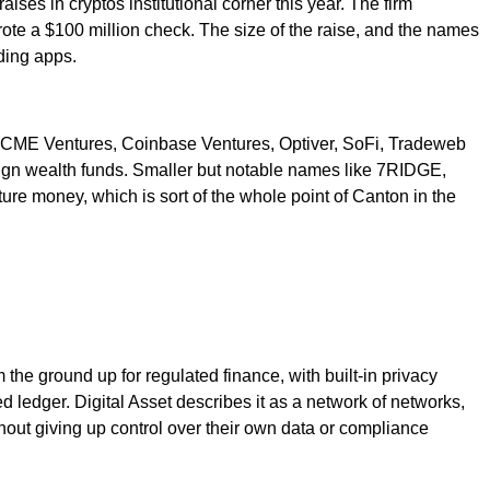
aises in cryptos institutional corner this year. The firm
ote a $100 million check. The size of the raise, and the names
ading apps.
l, CME Ventures, Coinbase Ventures, Optiver, SoFi, Tradeweb
reign wealth funds. Smaller but notable names like 7RIDGE,
ure money, which is sort of the whole point of Canton in the
 the ground up for regulated finance, with built-in privacy
ed ledger. Digital Asset describes it as a network of networks,
ut giving up control over their own data or compliance