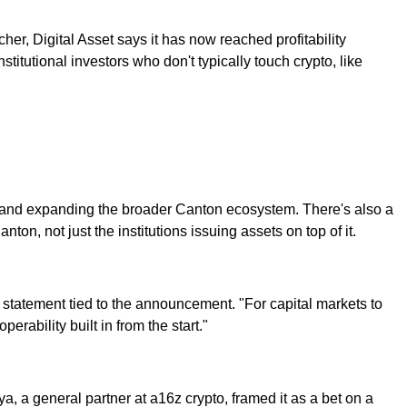
er, Digital Asset says it has now reached profitability
nstitutional investors who don't typically touch crypto, like
s, and expanding the broader Canton ecosystem. There's also a
n, not just the institutions issuing assets on top of it.
a statement tied to the announcement. "For capital markets to
erability built in from the start."
ya, a general partner at a16z crypto, framed it as a bet on a