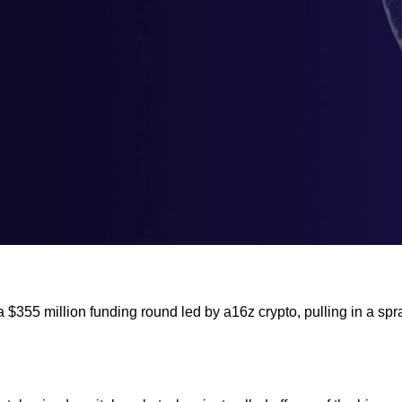
a $355 million funding round led by a16z crypto, pulling in a sp