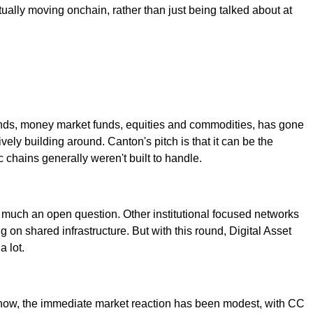
ctually moving onchain, rather than just being talked about at
e bonds, money market funds, equities and commodities, has gone
ely building around. Canton's pitch is that it can be the
 chains generally weren't built to handle.
ery much an open question. Other institutional focused networks
g on shared infrastructure. But with this round, Digital Asset
a lot.
r now, the immediate market reaction has been modest, with CC