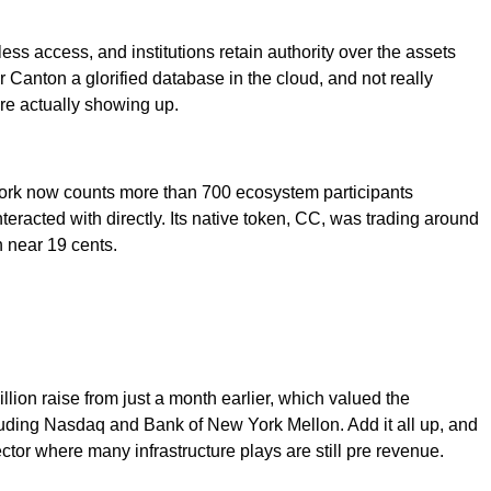
ss access, and institutions retain authority over the assets
 Canton a glorified database in the cloud, and not really
are actually showing up.
twork now counts more than 700 ecosystem participants
eracted with directly. Its native token, CC, was trading around
h near 19 cents.
llion raise from just a month earlier, which valued the
ncluding Nasdaq and Bank of New York Mellon. Add it all up, and
ctor where many infrastructure plays are still pre revenue.