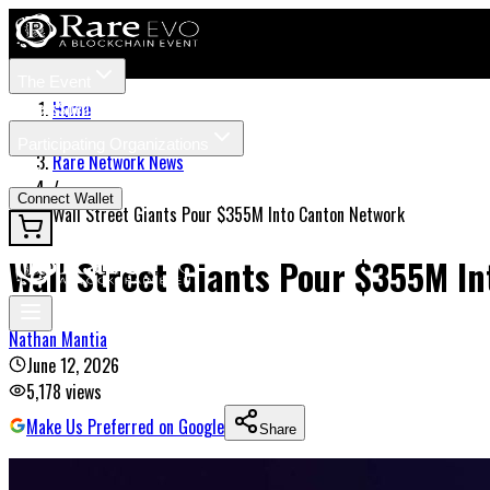
The Event
Tickets
Speakers
Home
/
Participating Organizations
Rare Network News
News
/
Connect Wallet
Wall Street Giants Pour $355M Into Canton Network
Wall Street Giants Pour $355M I
Nathan Mantia
June 12, 2026
5,178
views
Make Us Preferred on Google
Share