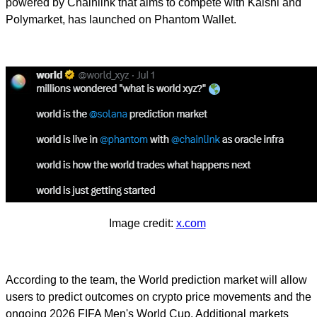
powered by Chainlink that aims to compete with Kalshi and
Polymarket, has launched on Phantom Wallet.
Image credit:
x.com
According to the team, the World prediction market will allow
users to predict outcomes on crypto price movements and the
ongoing 2026 FIFA Men's World Cup. Additional markets