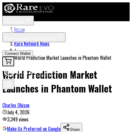
The Event
Tickets
Speakers
Home
/
Participating Organizations
Rare Network News
News
/
Connect Wallet
World Prediction Market Launches in Phantom Wallet
World Prediction Market
Launches in Phantom Wallet
Charles Obison
July 4, 2026
3,349
views
Make Us Preferred on Google
Share