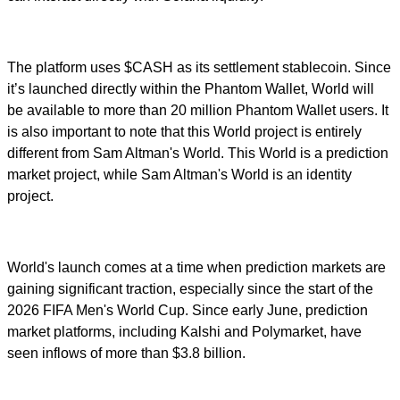
The platform uses $CASH as its settlement stablecoin. Since
it’s launched directly within the Phantom Wallet, World will
be available to more than 20 million Phantom Wallet users. It
is also important to note that this World project is entirely
different from Sam Altman's World. This World is a prediction
market project, while Sam Altman's World is an identity
project.
World's launch comes at a time when prediction markets are
gaining significant traction, especially since the start of the
2026 FIFA Men's World Cup. Since early June, prediction
market platforms, including Kalshi and Polymarket, have
seen inflows of more than $3.8 billion.