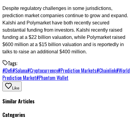
Despite regulatory challenges in some jurisdictions,
prediction market companies continue to grow and expand.
Kalshi and Polymarket have both recently secured
substantial funding from investors. Kalshi recently raised
funding at a $22 billion valuation, while Polymarket raised
$600 million at a $15 billion valuation and is reportedly in
talks to raise an additional $400 million.
Tags:
#
Defi
#
Solana
#
Cryptocurrency
#
Prediction Markets
#
Chainlink
#
World
Prediction Market
#
Phantom Wallet
Like
Similar Articles
Categories