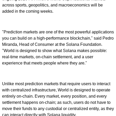
across sports, geopolitics, and macroeconomics will be
added in the coming weeks.
"Prediction markets are one of the most powerful applications
you can build on a high-performance blockchain," said Pedro
Miranda, Head of Consumer at the Solana Foundation.
"World is designed to show what Solana makes possible:
real-time markets, on-chain settlement, and a user
experience that meets people where they are."
Unlike most prediction markets that require users to interact
with centralized infrastructure, World is designed to operate
entirely on-chain. Every market, every position, and every
settlement happens on-chain; as such, users do not have to
move their funds to any custodial or centralized entity, as they
can interact directly with Solana liquidity.