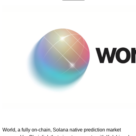
World, a fully on-chain, Solana native prediction market