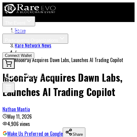
The Event
Tickets
Speakers
Home
/
Participating Organizations
Rare Network News
News
/
Connect Wallet
MoonPay Acquires Dawn Labs, Launches AI Trading Copilot
MoonPay Acquires Dawn Labs,
Launches AI Trading Copilot
Nathan Mantia
May 11, 2026
4,906
views
Make Us Preferred on Google
Share