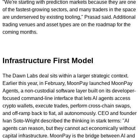
"We're starting with prediction markets because they are one
of the fastest-growing sectors, and many traders in the space
are underserved by existing tooling," Prasad said. Additional
trading venues and asset types are on the roadmap for the
coming months.
Infrastructure First Model
The Dawn Labs deal sits within a larger strategic context.
Earlier this year, in February, MoonPay launched MoonPay
Agents, a non-custodial software layer built on its developer-
focused command-line interface that lets AI agents access
crypto wallets, execute trades, perform cross-chain swaps,
and off-ramp back to fiat, all autonomously. CEO and founder
Ivan Soto-Wright described the thinking in stark terms: "AI
agents can reason, but they cannot act economically without
capital infrastructure. MoonPay is the bridge between AI and