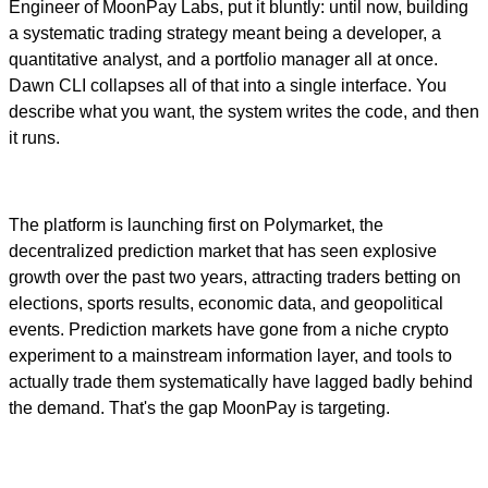
Engineer of MoonPay Labs, put it bluntly: until now, building
a systematic trading strategy meant being a developer, a
quantitative analyst, and a portfolio manager all at once.
Dawn CLI collapses all of that into a single interface. You
describe what you want, the system writes the code, and then
it runs.
The platform is launching first on Polymarket, the
decentralized prediction market that has seen explosive
growth over the past two years, attracting traders betting on
elections, sports results, economic data, and geopolitical
events. Prediction markets have gone from a niche crypto
experiment to a mainstream information layer, and tools to
actually trade them systematically have lagged badly behind
the demand. That's the gap MoonPay is targeting.