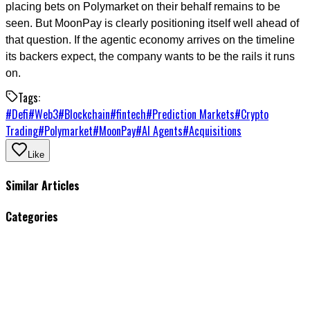
placing bets on Polymarket on their behalf remains to be
seen. But MoonPay is clearly positioning itself well ahead of
that question. If the agentic economy arrives on the timeline
its backers expect, the company wants to be the rails it runs
on.
Tags:
#
Defi
#
Web3
#
Blockchain
#
fintech
#
Prediction Markets
#
Crypto
Trading
#
Polymarket
#
MoonPay
#
AI Agents
#
Acquisitions
Like
Similar Articles
Categories