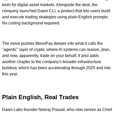
tools for digital asset markets. Alongside the deal, the
company launched Dawn CLI, a product that lets users build
and execute trading strategies using plain-English prompts.
No coding background required.
The move pushes MoonPay deeper into what it calls the
"agentic" layer of crypto, where AI systems can reason, plan,
and now, apparently, trade on your behalf. It also adds
another chapter to the company's broader infrastructure
buildout, which has been accelerating through 2025 and into
this year.
Plain English, Real Trades
Dawn Labs founder Neeraj Prasad, who now serves as Chief