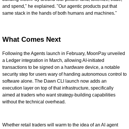
and spend," he explained. "Our agentic products put that
same stack in the hands of both humans and machines."
What Comes Next
Following the Agents launch in February, MoonPay unveiled
a Ledger integration in March, allowing AI-initiated
transactions to be signed on a hardware device, a notable
security step for users wary of handing autonomous control to
software alone. The Dawn CLI launch now adds an
execution layer on top of that infrastructure, specifically
aimed at traders who want strategy-building capabilities
without the technical overhead.
Whether retail traders will warm to the idea of an AI agent