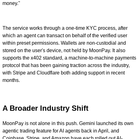
money."
The service works through a one-time KYC process, after
which an agent can transact on behalf of the verified user
within preset permissions. Wallets are non-custodial and
stored on the user's device, not held by MoonPay. It also
supports the x402 standard, a machine-to-machine payments
protocol that has been gaining traction across the industry,
with Stripe and Cloudflare both adding support in recent
months.
A Broader Industry Shift
MoonPay is not alone in this push. Gemini launched its own
agentic trading feature for AI agents back in April, and
Coinbase, Stripe, and Amazon have each rolled out AI-