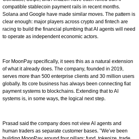
compatible stablecoin payment rails in recent months.
Solana and Google have made similar moves. The pattern is
clear enough: major players across crypto and fintech are
racing to build the financial plumbing that AI agents will need
to operate as independent economic actors.
For MoonPay specifically, it sees this as a natural extension
of what it already does. The company, founded in 2019,
serves more than 500 enterprise clients and 30 million users
globally. Its core business has always been connecting fiat
payment systems to blockchains. Extending that to AI
systems is, in some ways, the logical next step.
Prasad said the company does not view AI agents and
human traders as separate customer bases. "We've been
building MoonPay around four pillars: fund, tokenize, trade,