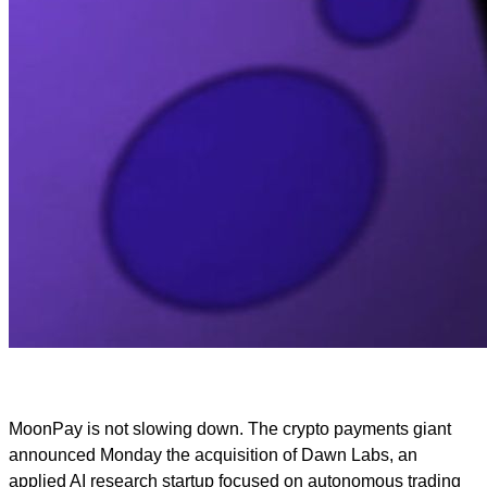
MoonPay is not slowing down. The crypto payments giant
announced Monday the acquisition of Dawn Labs, an
applied AI research startup focused on autonomous trading