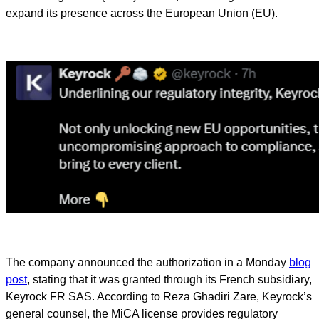
expand its presence across the European Union (EU).
The company announced the authorization in a Monday
blog
post
, stating that it was granted through its French subsidiary,
Keyrock FR SAS. According to Reza Ghadiri Zare, Keyrock’s
general counsel, the MiCA license provides regulatory