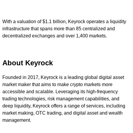
With a valuation of $1.1 billion, Keyrock operates a liquidity
infrastructure that spans more than 85 centralized and
decentralized exchanges and over 1,400 markets.
About Keyrock
Founded in 2017, Keyrock is a leading global digital asset
market maker that aims to make crypto markets more
accessible and scalable. Leveraging its high-frequency
trading technologies, risk management capabilities, and
deep liquidity, Keyrock offers a range of services, including
market making, OTC trading, and digital asset and wealth
management.