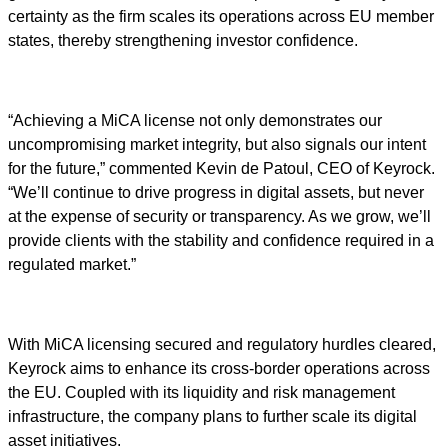
certainty as the firm scales its operations across EU member
states, thereby strengthening investor confidence.
“Achieving a MiCA license not only demonstrates our
uncompromising market integrity, but also signals our intent
for the future,” commented Kevin de Patoul, CEO of Keyrock.
“We’ll continue to drive progress in digital assets, but never
at the expense of security or transparency. As we grow, we’ll
provide clients with the stability and confidence required in a
regulated market.”
With MiCA licensing secured and regulatory hurdles cleared,
Keyrock aims to enhance its cross-border operations across
the EU. Coupled with its liquidity and risk management
infrastructure, the company plans to further scale its digital
asset initiatives.