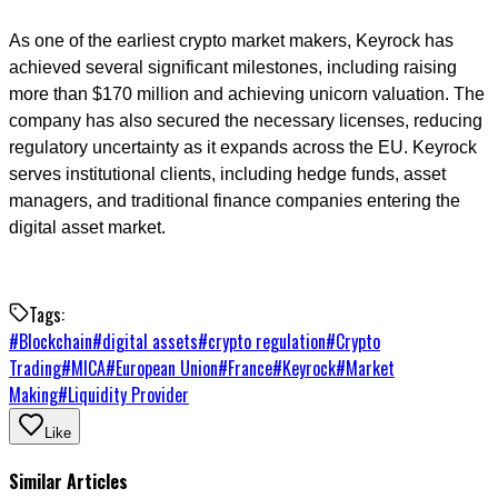
As one of the earliest crypto market makers, Keyrock has
achieved several significant milestones, including raising
more than $170 million and achieving unicorn valuation. The
company has also secured the necessary licenses, reducing
regulatory uncertainty as it expands across the EU. Keyrock
serves institutional clients, including hedge funds, asset
managers, and traditional finance companies entering the
digital asset market.
Tags:
#
Blockchain
#
digital assets
#
crypto regulation
#
Crypto
Trading
#
MICA
#
European Union
#
France
#
Keyrock
#
Market
Making
#
Liquidity Provider
Like
Similar Articles