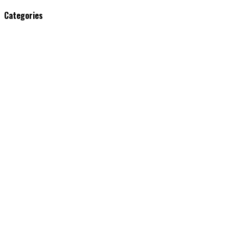
Categories