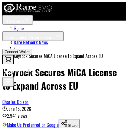
The Event
Tickets
Speakers
Home
/
Participating Organizations
Rare Network News
News
/
Connect Wallet
Keyrock Secures MiCA License to Expand Across EU
Keyrock Secures MiCA License
to Expand Across EU
Charles Obison
June 15, 2026
2,941
views
Make Us Preferred on Google
Share