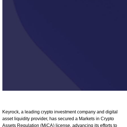
Keyrock, a leading crypto investment company and digital
asset liquidity provider, has secured a Markets in Crypto
Assets Regulation (MiCA) license, advancing its efforts to