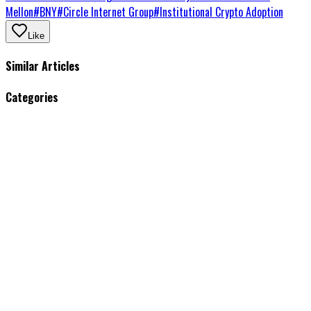
Mellon
#
BNY
#
Circle Internet Group
#
Institutional Crypto Adoption
Like
Similar Articles
Categories