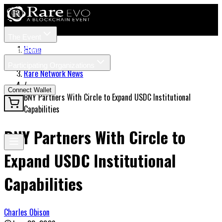
The Event
Tickets
Speakers
Home
/
Participating Organizations
Rare Network News
News
/
Connect Wallet
BNY Partners With Circle to Expand USDC Institutional
Capabilities
BNY Partners With Circle to
Expand USDC Institutional
Capabilities
Charles Obison