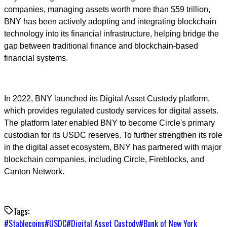
companies, managing assets worth more than $59 trillion,
BNY has been actively adopting and integrating blockchain
technology into its financial infrastructure, helping bridge the
gap between traditional finance and blockchain-based
financial systems.
In 2022, BNY launched its Digital Asset Custody platform,
which provides regulated custody services for digital assets.
The platform later enabled BNY to become Circle's primary
custodian for its USDC reserves. To further strengthen its role
in the digital asset ecosystem, BNY has partnered with major
blockchain companies, including Circle, Fireblocks, and
Canton Network.
Tags:
#
Stablecoins
#
USDC
#
Digital Asset Custody
#
Bank of New York