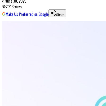
June 30, 2026
2,213
views
Make Us Preferred on Google
Share