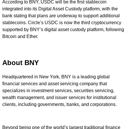
According to BNY, USDC will be the first stablecoin
integrated into its Digital Asset Custody platform, with the
bank stating that plans are underway to support additional
stablecoins. Circle’s USDC is now the third cryptocurrency
supported by BNY’s digital asset custody platform, following
Bitcoin and Ether.
About BNY
Headquartered in New York, BNY is a leading global
financial services and asset servicing company that
specializes in investment services, securities servicing,
wealth management, and issuer services for institutional
clients, including governments, banks, and corporations.
Beyond being one of the world’s largest traditional finance