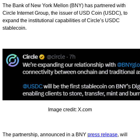
The Bank of New York Mellon (BNY) has partnered with
Circle Internet Group, the issuer of USD Coin (USDC), to
expand the institutional capabilities of Circle’s USDC
stablecoin.
Image credit: X.com
The partnership, announced in a BNY
press release
, will