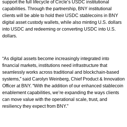
support the full lifecycle of Circle’s USDC institutional
capabilities. Through the partnership, BNY institutional
clients will be able to hold their USDC stablecoins in BNY
digital asset custody wallets, while also minting U.S. dollars
into USDC and redeeming or converting USDC into U.S.
dollars.
“As digital assets become increasingly integrated into
financial markets, institutions need infrastructure that
seamlessly works across traditional and blockchain-based
systems,” said Carolyn Weinberg, Chief Product & Innovation
Officer at BNY. “With the addition of our enhanced stablecoin
enablement capabilities, we’re expanding the ways clients
can move value with the operational scale, trust, and
resiliency they expect from BNY.”