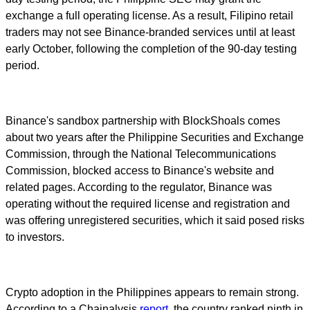
exchange a full operating license. As a result, Filipino retail
traders may not see Binance-branded services until at least
early October, following the completion of the 90-day testing
period.
Binance's sandbox partnership with BlockShoals comes
about two years after the Philippine Securities and Exchange
Commission, through the National Telecommunications
Commission, blocked access to Binance's website and
related pages. According to the regulator, Binance was
operating without the required license and registration and
was offering unregistered securities, which it said posed risks
to investors.
Crypto adoption in the Philippines appears to remain strong.
According to a Chainalysis
report
, the country ranked ninth in