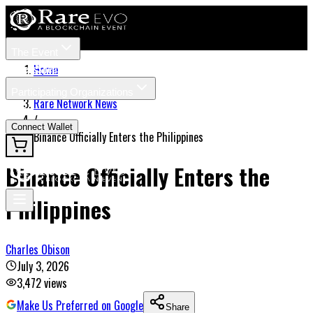
The Event
Tickets
Speakers
Home
/
Participating Organizations
Rare Network News
News
/
Connect Wallet
Binance Officially Enters the Philippines
Binance Officially Enters the
Philippines
Charles Obison
July 3, 2026
3,472
views
Make Us Preferred on Google
Share