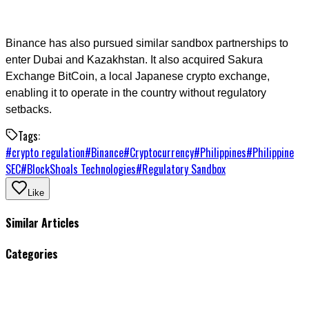
Binance has also pursued similar sandbox partnerships to
enter Dubai and Kazakhstan. It also acquired Sakura
Exchange BitCoin, a local Japanese crypto exchange,
enabling it to operate in the country without regulatory
setbacks.
Tags:
#
crypto regulation
#
Binance
#
Cryptocurrency
#
Philippines
#
Philippine
SEC
#
BlockShoals Technologies
#
Regulatory Sandbox
Like
Similar Articles
Categories