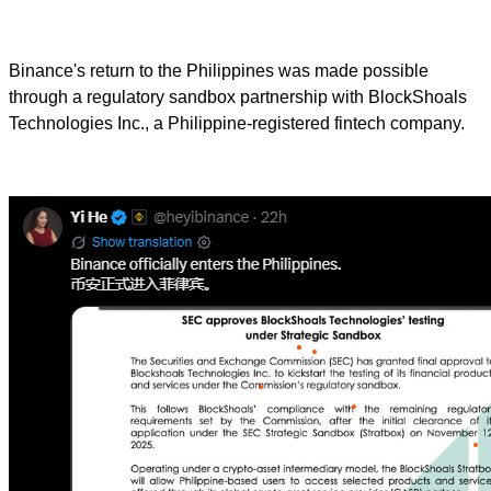
Binance's return to the Philippines was made possible
through a regulatory sandbox partnership with BlockShoals
Technologies Inc., a Philippine-registered fintech company.