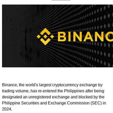
Binance, the world's largest cryptocurrency exchange by
trading volume, has re-entered the Philippines after being
designated an unregistered exchange and blocked by the
Philippine Securities and Exchange Commission (SEC) in
2024.