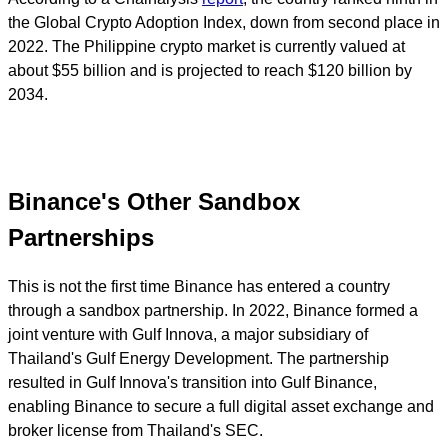
the Global Crypto Adoption Index, down from second place in
2022. The Philippine crypto market is currently valued at
about $55 billion and is projected to reach $120 billion by
2034.
Binance's Other Sandbox
Partnerships
This is not the first time Binance has entered a country
through a sandbox partnership. In 2022, Binance formed a
joint venture with Gulf Innova, a major subsidiary of
Thailand's Gulf Energy Development. The partnership
resulted in Gulf Innova's transition into Gulf Binance,
enabling Binance to secure a full digital asset exchange and
broker license from Thailand's SEC.