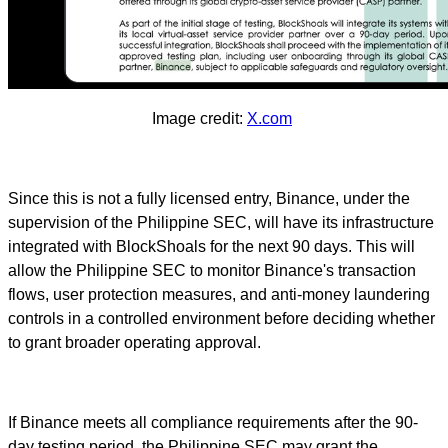
Image credit:
X.com
Since this is not a fully licensed entry, Binance, under the
supervision of the Philippine SEC, will have its infrastructure
integrated with BlockShoals for the next 90 days. This will
allow the Philippine SEC to monitor Binance's transaction
flows, user protection measures, and anti-money laundering
controls in a controlled environment before deciding whether
to grant broader operating approval.
If Binance meets all compliance requirements after the 90-
day testing period, the Philippine SEC may grant the